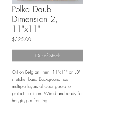
Polka Daub
Dimension 2,
11"x11"
Price
$325.00
Out of Stock
Oil on Belgian linen. 11"x11" on .8"
stretcher bars. Background has
multiple layers of clear gesso to
protect the linen. Wired and ready for
hanging or framing.