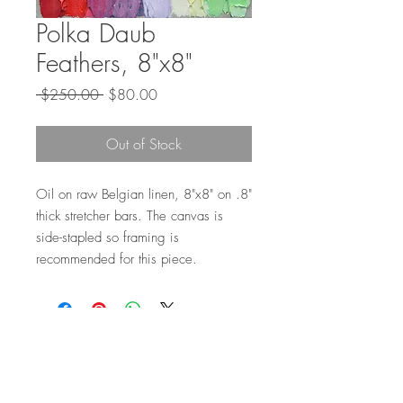
Polka Daub
Feathers, 8"x8"
Regular
Sale
 $250.00 
$80.00
Price
Price
Out of Stock
Oil on raw Belgian linen, 8"x8" on .8"
thick stretcher bars. The canvas is
side-stapled so framing is
recommended for this piece.
Top