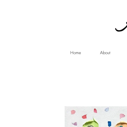
Home
About