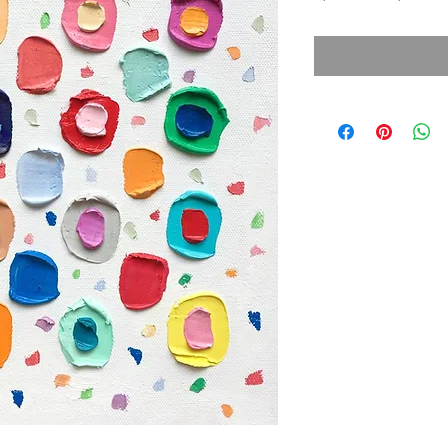
Price