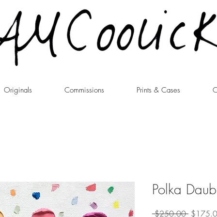
Originals
Commissions
Prints & Cases
C
Polka Daub
Regular
 $250.00 
$175.