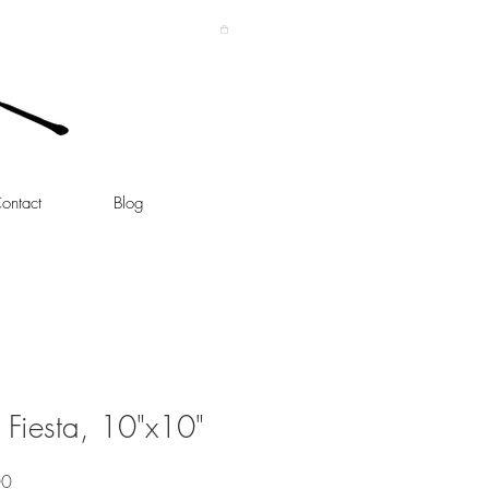
ontact
Blog
 Fiesta, 10"x10"
Sale
00