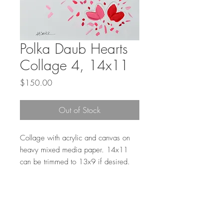
Polka Daub Hearts
Collage 4, 14x11
Price
$150.00
Out of Stock
Collage with acrylic and canvas on
heavy mixed media paper. 14x11
can be trimmed to 13x9 if desired.