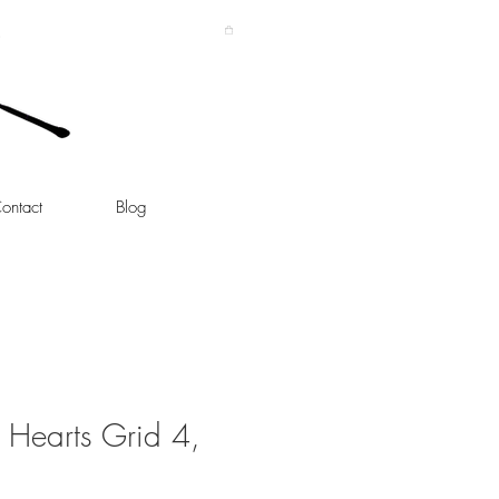
ontact
Blog
 Hearts Grid 4,