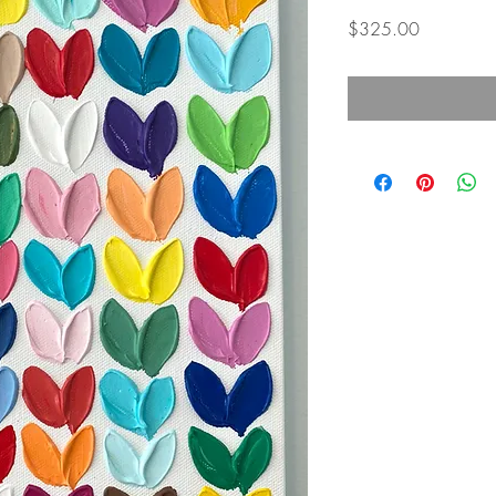
Price
$325.00