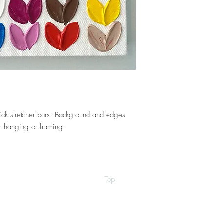
hick stretcher bars. Background and edges
r hanging or framing.
Top