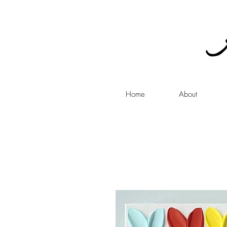
Home
About