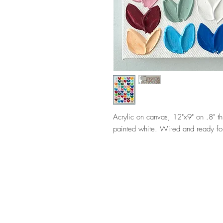
Acrylic on canvas, 12"x9" on .8" t
painted white. Wired and ready fo