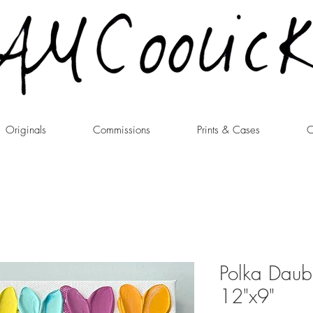
Originals
Commissions
Prints & Cases
C
Polka Daub
12"x9"