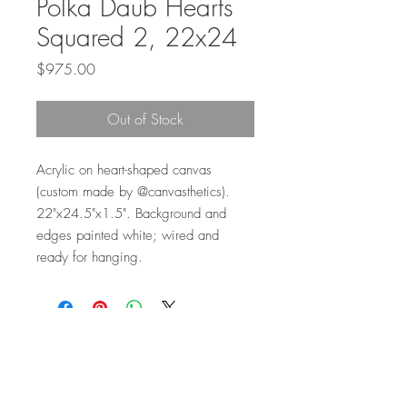
Polka Daub Hearts
Squared 2, 22x24
Price
$975.00
Out of Stock
Acrylic on heart-shaped canvas
(custom made by @canvasthetics).
22"x24.5"x1.5". Background and
edges painted white; wired and
ready for hanging.
Top