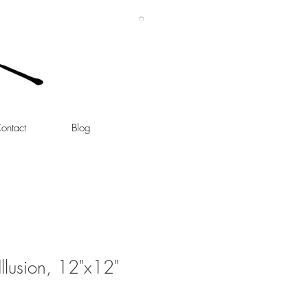
ontact
Blog
llusion, 12"x12"