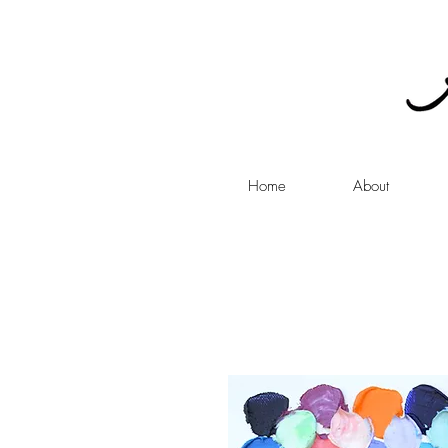
Home
About