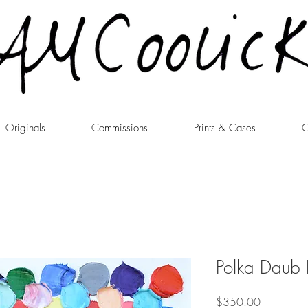
Originals
Commissions
Prints & Cases
C
Polka Daub I
Price
$350.00