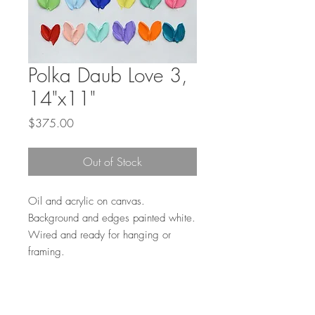
Polka Daub Love 3,
14"x11"
Price
$375.00
Out of Stock
Oil and acrylic on canvas.
Background and edges painted white.
Wired and ready for hanging or
framing.