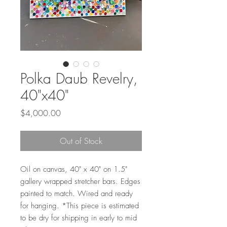
Polka Daub Revelry,
40"x40"
Price
$4,000.00
Out of Stock
Oil on canvas, 40" x 40" on 1.5"
gallery wrapped stretcher bars. Edges
painted to match. Wired and ready
for hanging. *This piece is estimated
to be dry for shipping in early to mid