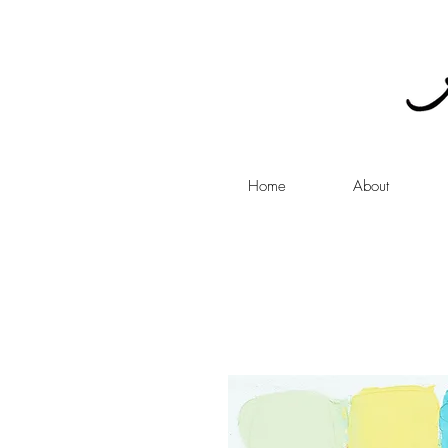
Home
About