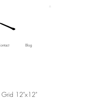
ontact
Blog
 Grid 12"x12"