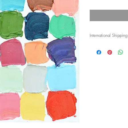
International Shipping
Shipping costs for inte
and duties associated w
the buyer's responsibli
more info.