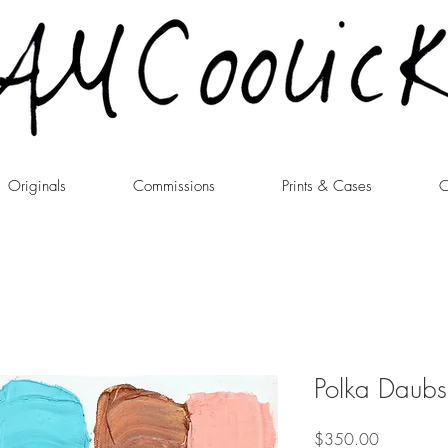
Originals
Commissions
Prints & Cases
C
Polka Daubs
Price
$350.00