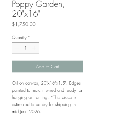
Poppy Garden,
20"x16"
Price
$1,750.00
Quantity
*
Add to Cart
Oil on canvas, 20"x16"x1.5". Edges
painted to match; wired and ready for
hanging or framing. *This piece is
estimated to be dry for shipping in
mid June 2026.