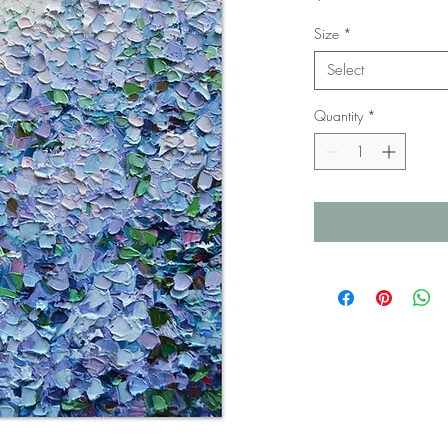
Size
*
Select
Quantity
*