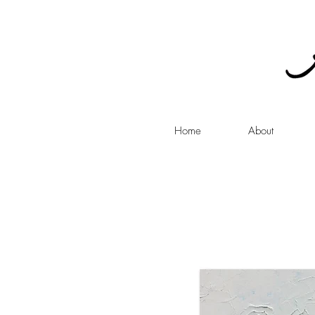
Home
About