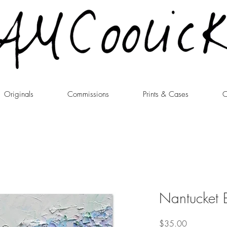
Originals
Commissions
Prints & Cases
C
Nantucket B
Price
$35.00