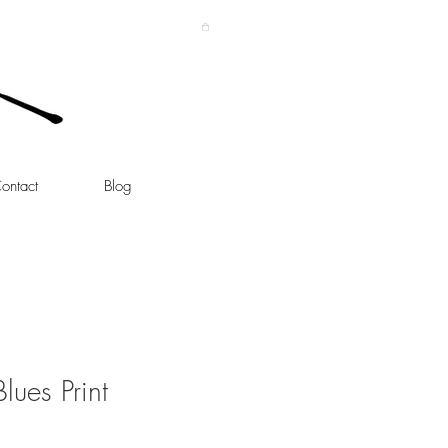
ontact
Blog
lues Print