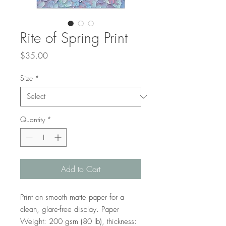
Rite of Spring Print
Price
$35.00
Size
*
Quantity
*
Add to Cart
Print on smooth matte paper for a 
clean, glare-free display. Paper 
Weight: 200 gsm (80 lb), thickness: 