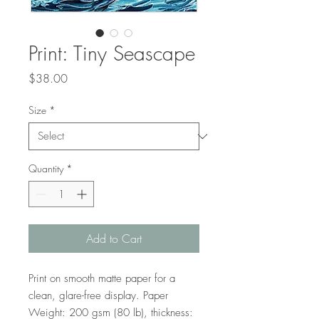
Print: Tiny Seascape
Price
$38.00
Size
*
Quantity
*
Add to Cart
Print on smooth matte paper for a 
clean, glare-free display. Paper 
Weight: 200 gsm (80 lb), thickness: 