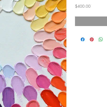
Price
$400.00