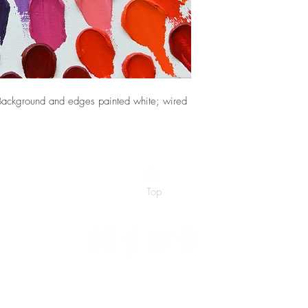
Background and edges painted white; wired
Top
©2026 by Ann Marie Coolick