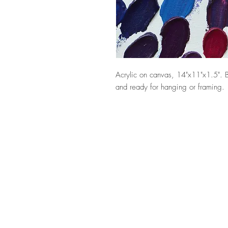
Acrylic on canvas, 14"x11"x1.5". 
and ready for hanging or framing.