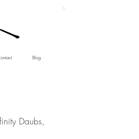
ontact
Blog
inity Daubs,