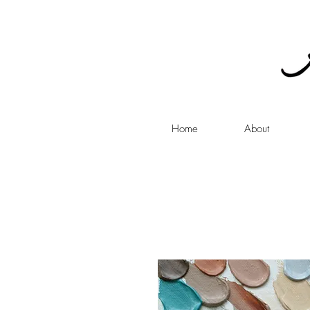
Home
About