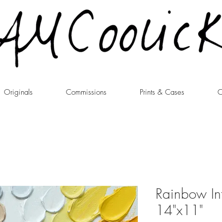
Originals
Commissions
Prints & Cases
C
Rainbow Inf
14"x11"