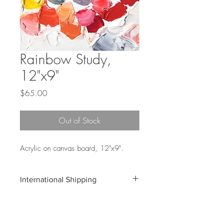
Rainbow Study,
12"x9"
Price
$65.00
Out of Stock
Acrylic on canvas board, 12"x9".
International Shipping
Shipping costs for international orders do
not include customs and duties
associated with your shipment. These