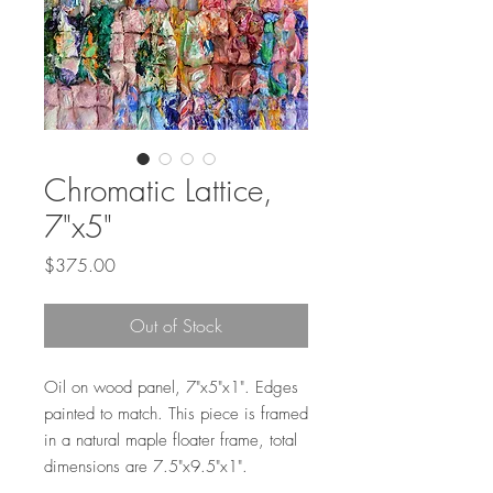
Chromatic Lattice,
7"x5"
Price
$375.00
Out of Stock
Oil on wood panel, 7"x5"x1". Edges
painted to match. This piece is framed
in a natural maple floater frame, total
dimensions are 7.5"x9.5"x1".