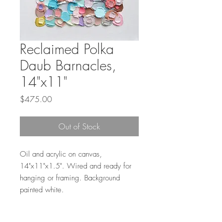
Reclaimed Polka
Daub Barnacles,
14"x11"
Price
$475.00
Out of Stock
Oil and acrylic on canvas,
14"x11"x1.5". Wired and ready for
hanging or framing. Background
painted white.