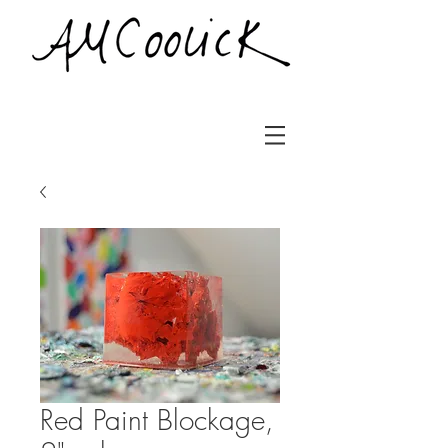
Red Paint Blockage,