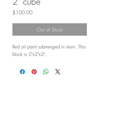
2" cube
Price
$100.00
Out of Stock
Red oil paint submerged in resin. This
block is 2"x2"x2".
Top
©2026 by Ann Marie