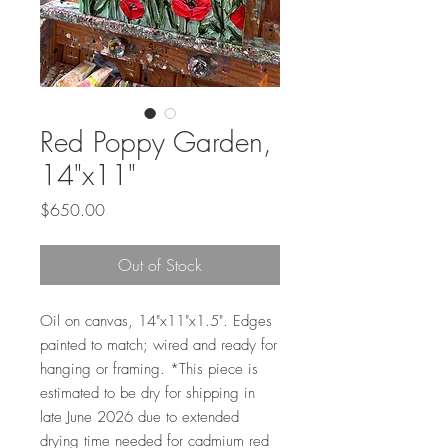
Red Poppy Garden,
14"x11"
Price
$650.00
Out of Stock
Oil on canvas, 14"x11"x1.5". Edges
painted to match; wired and ready for
hanging or framing. *This piece is
estimated to be dry for shipping in
late June 2026 due to extended
drying time needed for cadmium red