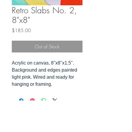
Retro Slabs No. 2,
8"x8"
Price
$185.00
Out of Stock
Acrylic on canvas, 8"x8"x1.5".
Background and edges painted
light pink. Wired and ready for
hanging or framing.
Top