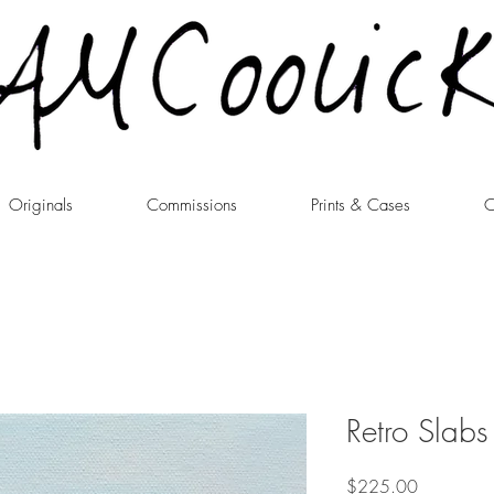
Originals
Commissions
Prints & Cases
C
Retro Slab
Price
$225.00