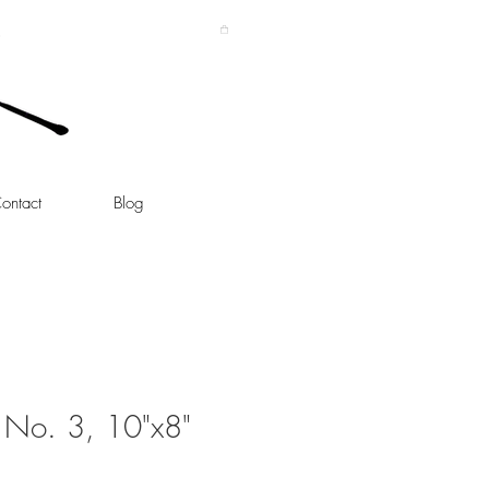
ontact
Blog
s No. 3, 10"x8"