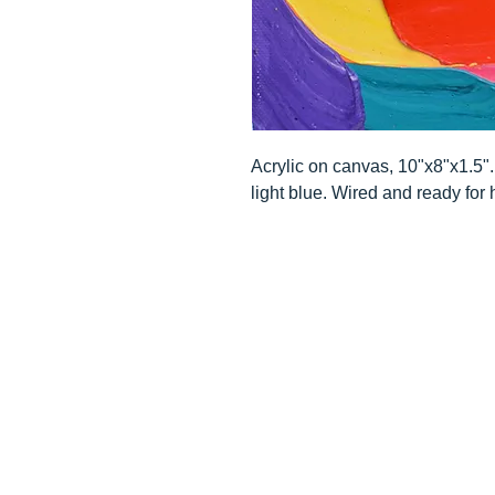
Acrylic on canvas, 10"x8"x1.5
light blue. Wired and ready for