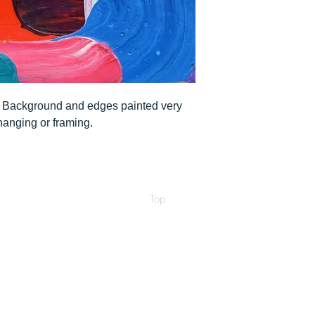
". Background and edges painted very
 hanging or framing.
Top
©2026 by Ann Marie Coolick