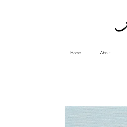
Home
About