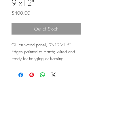
9"x12"
Price
$400.00
Out of Stock
Oil on wood panel, 9"x12"x1.5".
Edges painted to match; wired and
ready for hanging or framing.
Top