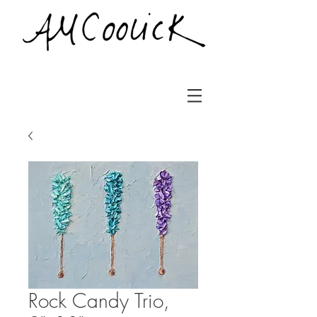
Rock Candy Trio,