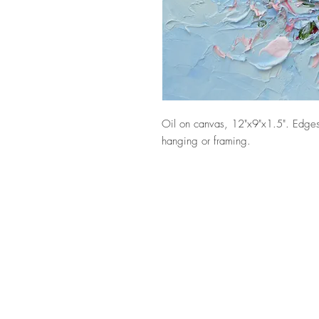
Oil on canvas, 12"x9"x1.5". Edges
hanging or framing.