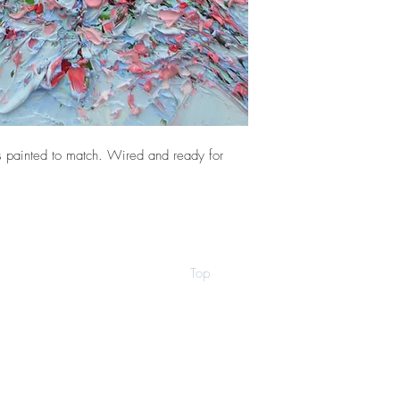
 painted to match. Wired and ready for
Top
©2026 by Ann Marie Coolick