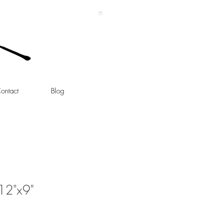
ontact
Blog
 12"x9"