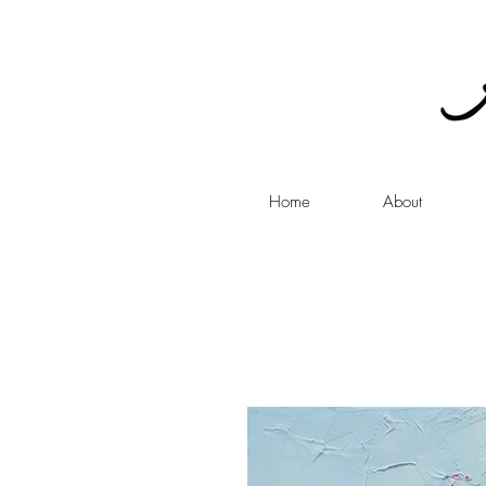
Home
About