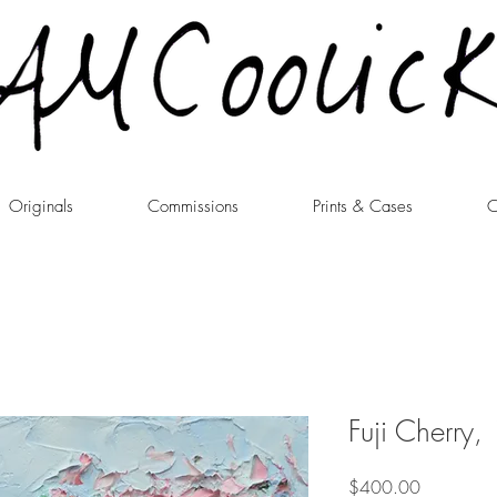
Originals
Commissions
Prints & Cases
C
Fuji Cherry,
Price
$400.00