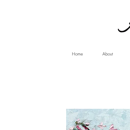
Home
About