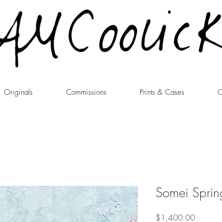
Originals
Commissions
Prints & Cases
C
Somei Sprin
Price
$1,400.00