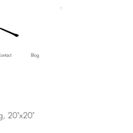
ontact
Blog
g, 20"x20"