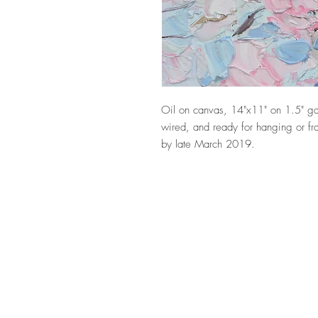
Oil on canvas, 14"x11" on 1.5" ga
wired, and ready for hanging or fra
by late March 2019.