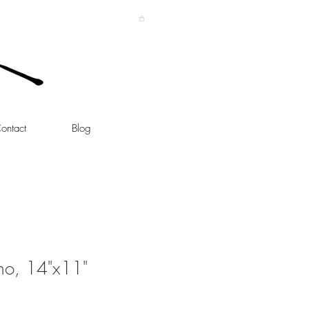
ontact
Blog
no, 14"x11"