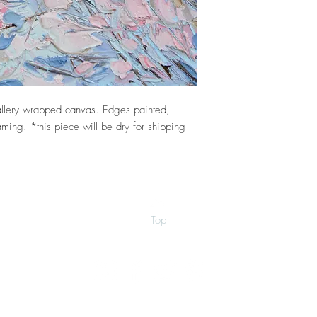
llery wrapped canvas. Edges painted,
ming. *this piece will be dry for shipping
Top
©2026 by Ann Marie Coolick