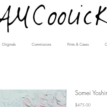
Originals
Commissions
Prints & Cases
C
Somei Yoshi
Price
$475.00