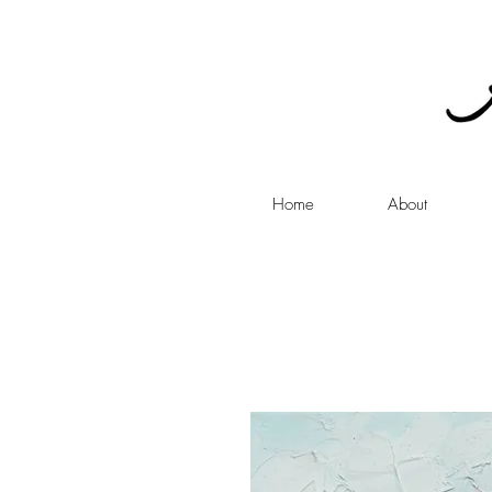
Home
About