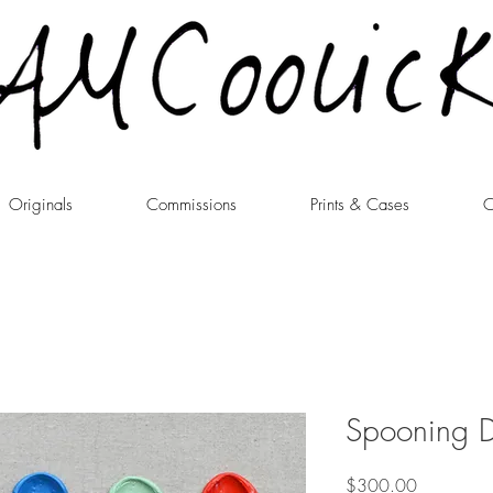
Originals
Commissions
Prints & Cases
C
Spooning D
Price
$300.00