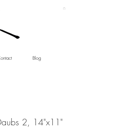
ontact
Blog
aubs 2, 14"x11"