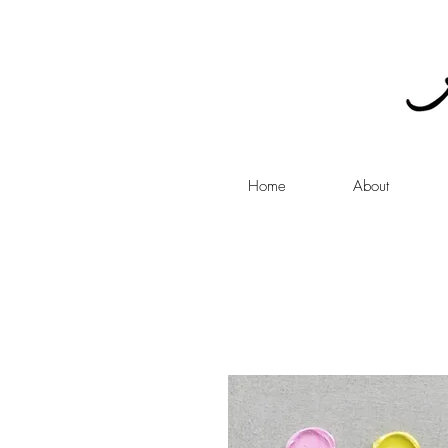
Home
About