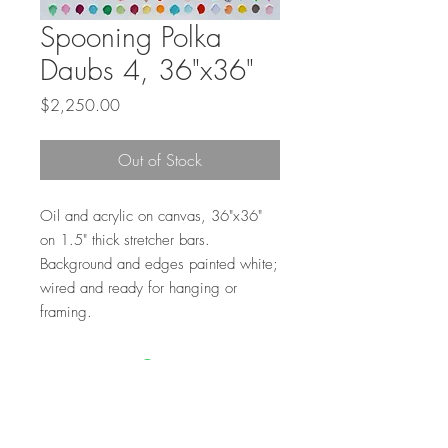
Spooning Polka
Daubs 4, 36"x36"
Price
$2,250.00
Out of Stock
Oil and acrylic on canvas, 36"x36"
on 1.5" thick stretcher bars.
Background and edges painted white;
wired and ready for hanging or
framing.