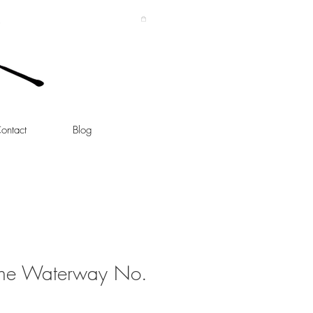
ontact
Blog
the Waterway No.