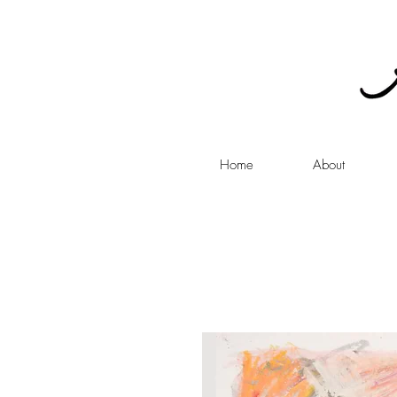
Home
About