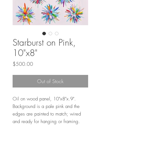
Starburst on Pink,
10"x8"
Price
$500.00
Out of Stock
Oil on wood panel, 10"x8"x.9".
Background is a pale pink and the
edges are painted to match; wired
and ready for hanging or framing.