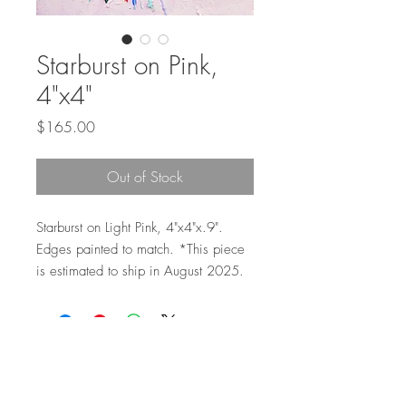
Starburst on Pink,
4"x4"
Price
$165.00
Out of Stock
Starburst on Light Pink, 4"x4"x.9".
Edges painted to match. *This piece
is estimated to ship in August 2025.