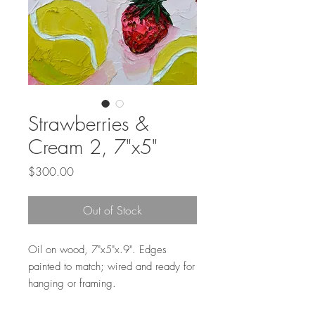
Strawberries &
Cream 2, 7"x5"
Price
$300.00
Out of Stock
Oil on wood, 7"x5"x.9". Edges
painted to match; wired and ready for
hanging or framing.