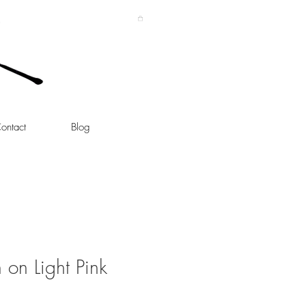
ontact
Blog
h on Light Pink