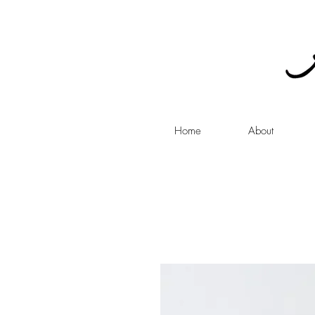
Home
About