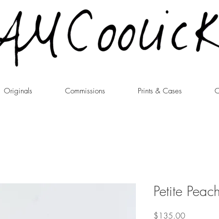
Originals
Commissions
Prints & Cases
C
Petite Peac
Price
$135.00