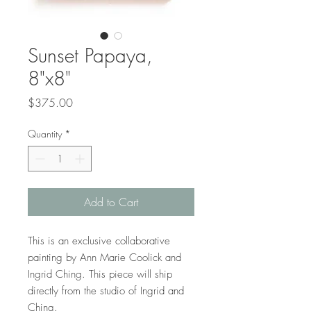
Sunset Papaya,
8"x8"
Price
$375.00
Quantity
*
Add to Cart
This is an exclusive collaborative
painting by Ann Marie Coolick and
Ingrid Ching. This piece will ship
directly from the studio of Ingrid and
Ching.