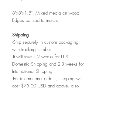
8"x8"x1.5". Mixed media on wood.
Edges painted to match.
Shipping
-Ship securely in custom packaging
with tracking number
-It will take 1-2 weeks for U.S.
Domestic Shipping and 2-3 weeks for
International Shipping
-For international orders, shipping will
cost $75.00 USD and above, also
come with tacking number
-This time does not include the process
of varnishing, drying and packaging
the art. Shipping before the piece is
ready will compromise the quality