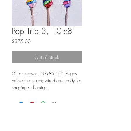
Pop Trio 3, 10"x8"
Price
$375.00
Out of Stock
Oil on canvas, 10"x8"x1.5". Edges
painted to match; wired and ready for
hanging or framing.