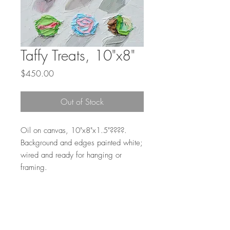
Taffy Treats, 10"x8"
Price
$450.00
Out of Stock
Oil on canvas, 10"x8"x1.5"????.
Background and edges painted white;
wired and ready for hanging or
framing.