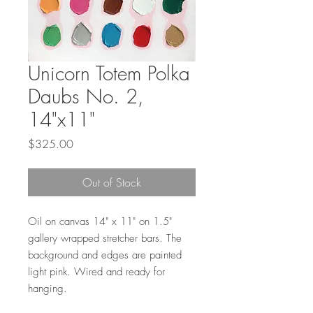
Unicorn Totem Polka
Daubs No. 2,
14"x11"
Price
$325.00
Out of Stock
Oil on canvas 14" x 11" on 1.5"
gallery wrapped stretcher bars. The
background and edges are painted
light pink. Wired and ready for
hanging.