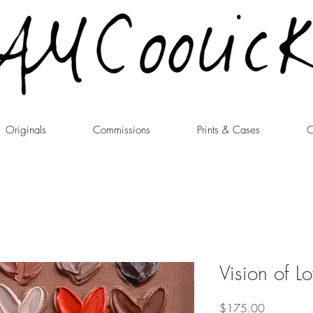
Originals
Commissions
Prints & Cases
C
Vision of L
Price
$175.00