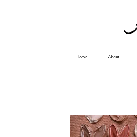
Home
About