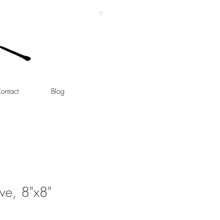
ontact
Blog
ove, 8"x8"