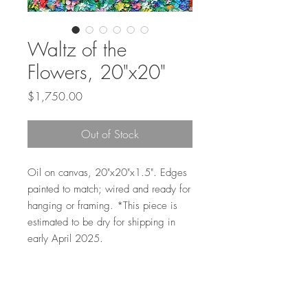
Waltz of the
Flowers, 20"x20"
Price
$1,750.00
Out of Stock
Oil on canvas, 20"x20"x1.5". Edges
painted to match; wired and ready for
hanging or framing. *This piece is
estimated to be dry for shipping in
early April 2025.