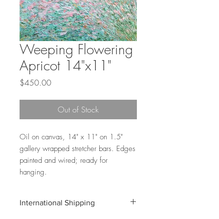
Weeping Flowering
Apricot 14"x11"
Price
$450.00
Out of Stock
Oil on canvas, 14" x 11" on 1.5"
gallery wrapped stretcher bars. Edges
painted and wired; ready for
hanging.
International Shipping