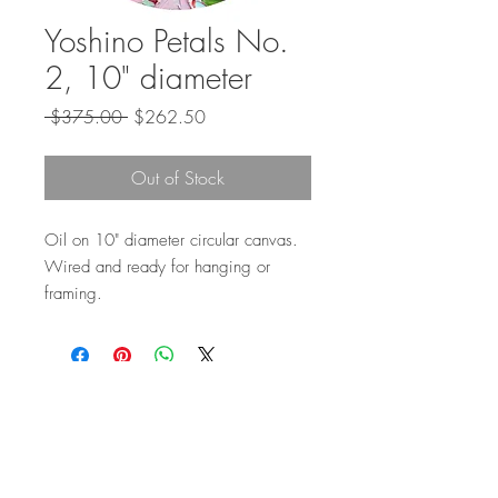
Yoshino Petals No.
2, 10" diameter
Regular
Sale
 $375.00 
$262.50
Price
Price
Out of Stock
Oil on 10" diameter circular canvas.
Wired and ready for hanging or
framing.
Top