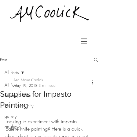
Post
All Posts
Ann Marie Coolick
All Posts
May 19, 2018
3 min read
Supplies for Impasto
Getting Started
Painting
Your Community
gallery
Looking to experiment with impasto 
art show
palette knife painting? Here is a quick 
cheat sheet of my favorite supplies to get 
art