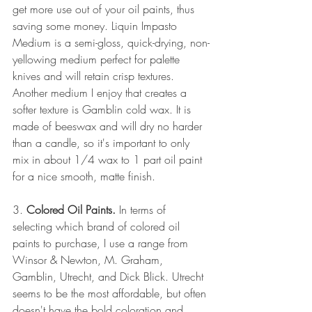
get more use out of your oil paints, thus 
saving some money. Liquin Impasto 
Medium is a semi-gloss, quick-drying, non-
yellowing medium perfect for palette 
knives and will retain crisp textures. 
Another medium I enjoy that creates a 
softer texture is Gamblin cold wax. It is 
made of beeswax and will dry no harder 
than a candle, so it's important to only 
mix in about 1/4 wax to 1 part oil paint 
for a nice smooth, matte finish.
3. 
Colored Oil Paints.
 In terms of 
selecting which brand of colored oil 
paints to purchase, I use a range from 
Winsor & Newton, M. Graham, 
Gamblin, Utrecht, and Dick Blick. Utrecht 
seems to be the most affordable, but often 
doesn't have the bold coloration and 