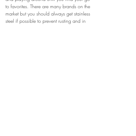
to favorites. There are many brands on the 
market but you should always get stainless 
steel if possible to prevent rusting and in 
my opinion they tend to bend less easily 
than other types. You can find knives for 
around $8.
Any questions?? Let me know, I'm always 
happy to offer suggestions or answer 
questions. Have fun!!
#acreativedcwashingtondcartartshowgaller
y
#painting
#artblogger
#artprocess
#artist
#oilpainting
art