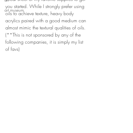
you started. While I strongly prefer using 
art museum
oils to achieve texture, heavy body 
acrylics paired with a good medium can 
almost mimic the textural qualities of oils. 
(**This is not sponsored by any of the 
following companies, it is simply my list 
of favs)