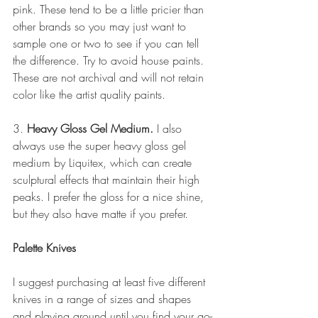
pink. These tend to be a little pricier than 
other brands so you may just want to 
sample one or two to see if you can tell 
the difference. Try to avoid house paints. 
These are not archival and will not retain 
color like the artist quality paints. 
3. 
Heavy Gloss Gel Medium.
 I also 
always use the super heavy gloss gel 
medium by Liquitex, which can create 
sculptural effects that maintain their high 
peaks. I prefer the gloss for a nice shine, 
but they also have matte if you prefer.
Palette Knives
I suggest purchasing at least five different 
knives in a range of sizes and shapes 
and playing around until you find your go-