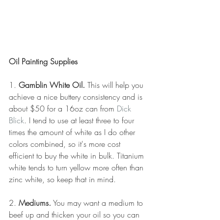
Oil Painting Supplies
1. 
Gamblin White Oil.
 This will help you 
achieve a nice buttery consistency and is 
about $50 for a 16oz can from 
Dick 
Blick
. I tend to use at least three to four 
times the amount of white as I do other 
colors combined, so it's more cost 
efficient to buy the white in bulk. Titanium 
white tends to turn yellow more often than 
zinc white, so keep that in mind.
2. 
Mediums.
 You may want a medium to 
beef up and thicken your oil so you can 