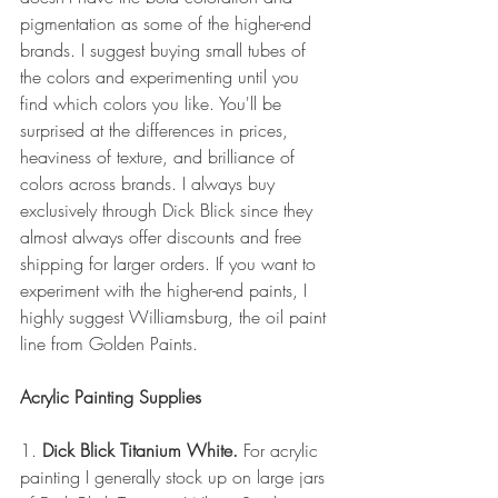
pigmentation as some of the higher-end 
brands. I suggest buying small tubes of 
the colors and experimenting until you 
find which colors you like. You'll be 
surprised at the differences in prices, 
heaviness of texture, and brilliance of 
colors across brands. I always buy 
exclusively through Dick Blick since they 
almost always offer discounts and free 
shipping for larger orders. If you want to 
experiment with the higher-end paints, I 
highly suggest Williamsburg, the oil paint 
line from Golden Paints.
Acrylic Painting Supplies
1. 
Dick Blick Titanium White.
 For acrylic 
painting I generally stock up on large jars 