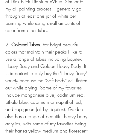
of Dick Blick Titanium White. Similar to 
my oil painting process, I generally go 
through at least one jar of white per 
painting while using small amounts of 
color from other tubes.
2. 
Colored Tubes. 
For bright beautiful 
colors that maintain their peaks I like to 
use a range of tubes including Liquitex 
Heavy Body and Golden Heavy Body. It 
is important to only buy the "Heavy Body" 
variety because the "Soft Body" will flatten 
out while drying. Some of my favorites 
include manganese blue, cadmium red, 
pthalo blue, cadmium or naphthol red, 
and sap green (all by Liquitex). Golden 
also has a range of beautiful heavy body 
acrylics, with some of my favorites being 
their hansa yellow medium and florescent 