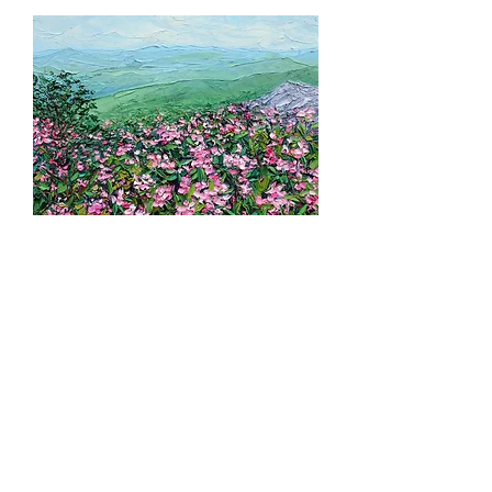
Azalea Ridge, 14"x11"
Sold out