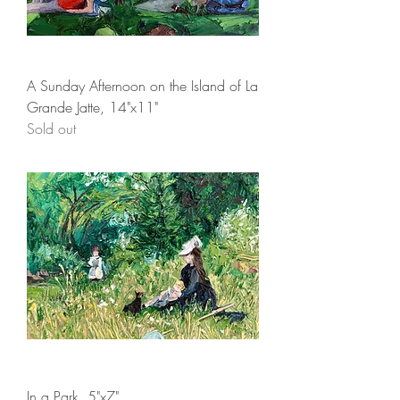
A Sunday Afternoon on the Island of La
Grande Jatte, 14"x11"
Sold out
In a Park, 5"x7"