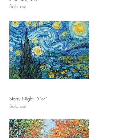
Sold out
Starry Night, 5"x7"
Sold out