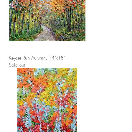
Keyser Run Autumn, 14"x18"
Sold out