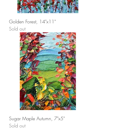
Golden Forest, 14"x11"
Sold out
Sugar Maple Autumn, 7"x5"
Sold out