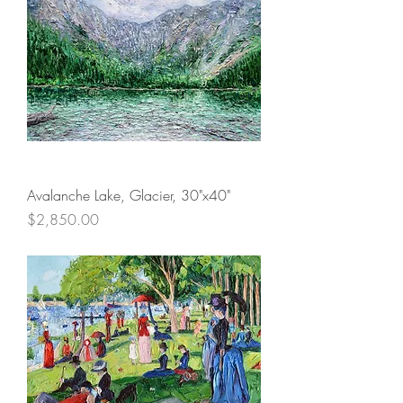
Avalanche Lake, Glacier, 30"x40"
Price
$2,850.00