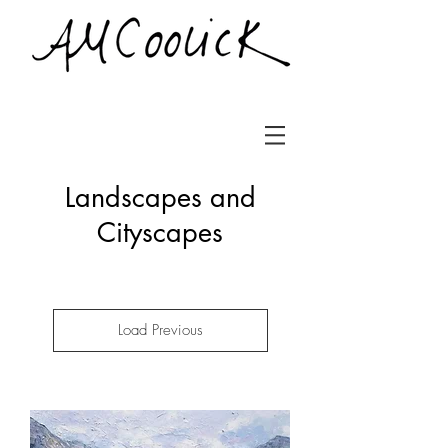
Landscapes and
Cityscapes
Load Previous